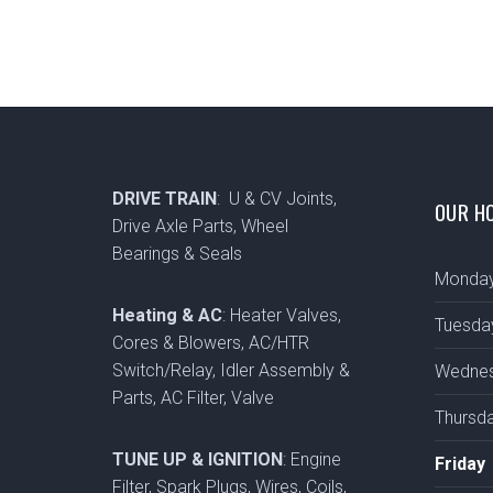
DRIVE TRAIN
: U & CV Joints,
OUR H
Drive Axle Parts, Wheel
Bearings & Seals
Monda
Heating & AC
: Heater Valves,
Tuesda
Cores & Blowers, AC/HTR
Switch/Relay, Idler Assembly &
Wedne
Parts, AC Filter, Valve
Thursd
TUNE UP & IGNITION
: Engine
Friday
Filter, Spark Plugs, Wires, Coils,