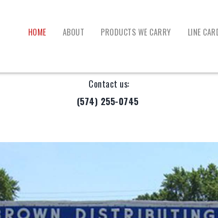
HOME
ABOUT
PRODUCTS WE CARRY
LINE CAR
Contact us:
(574) 255-0745