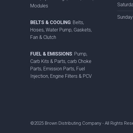
Saturd
Modules
Sunday
BELTS & COOLING
: Belts,
Hoses, Water Pump, Gaskets,
Fan & Clutch
FUEL & EMISSIONS
: Pump,
Carb Kits & Parts, carb Choke
Parts, Emission Parts, Fuel
Injection, Engine Filters & PCV
©2025 Brown Distributing Company - All Rights Re