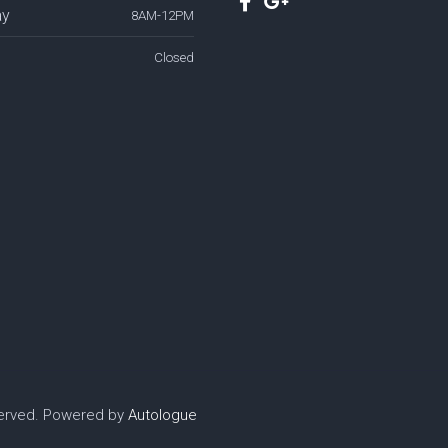
ay
8AM-12PM
Closed
served. Powered by
Autologue