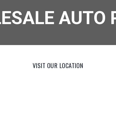
ESALE AUTO 
VISIT OUR LOCATION