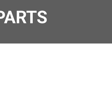
PARTS