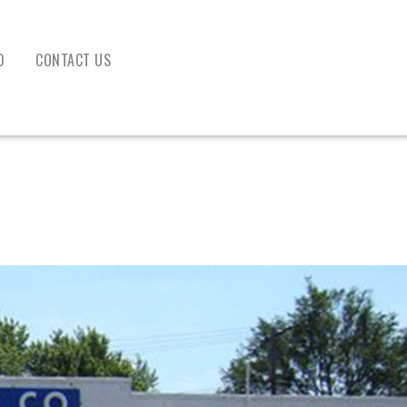
D
CONTACT US