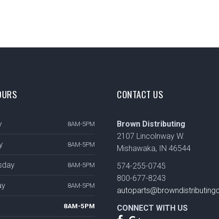
OURS
CONTACT US
y
Brown Distributing
8AM-5PM
2107 Lincolnway W.
y
8AM-5PM
Mishawaka, IN 46544
sday
8AM-5PM
574-255-0745
800-677-8243
ay
8AM-5PM
autoparts@browndistributin
8AM-5PM
CONNECT WITH US