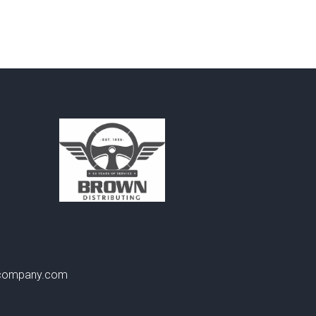
gcompany.com